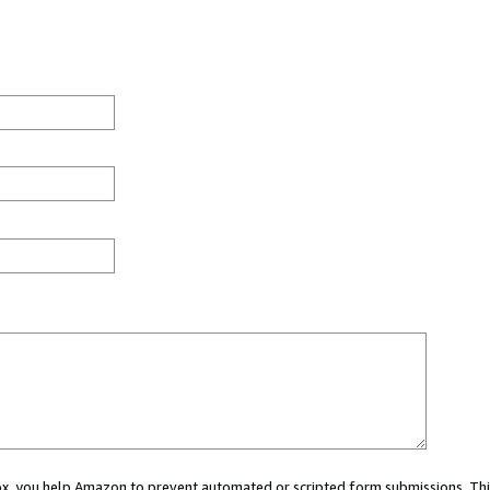
 box, you help Amazon to prevent automated or scripted form submissions. Thi