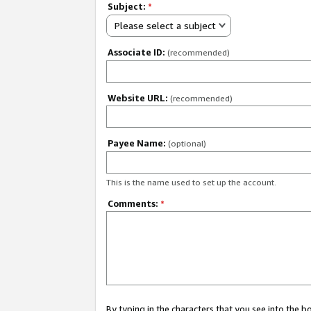
Subject:
*
Please select a subject
Associate ID:
(recommended)
Website URL:
(recommended)
Payee Name:
(optional)
This is the name used to set up the account.
Comments:
*
By typing in the characters that you see into the