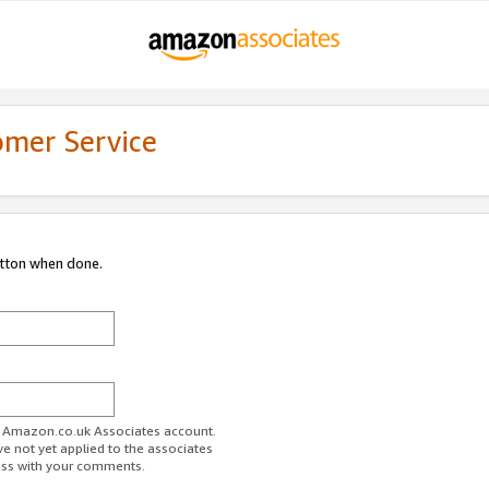
omer Service
utton when done.
ur Amazon.co.uk Associates account.
ve not yet applied to the associates
ess with your comments.