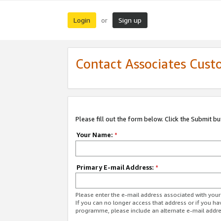
Login
Sign up
or
Contact Associates Cust
Please fill out the form below. Click the Submit b
Your Name:
*
Primary E-mail Address:
*
Please enter the e-mail address associated with yo
If you can no longer access that address or if you ha
programme, please include an alternate e-mail addr