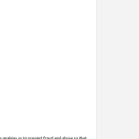
s enables us to prevent fraud and abuse so that