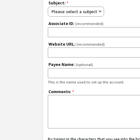
Subject:
*
Please select a subject
Associate ID:
(recommended)
Website URL:
(recommended)
Payee Name:
(optional)
This is the name used to set up the account.
Comments:
*
By typing in the characters that you see into the