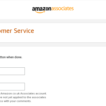
omer Service
utton when done.
ur Amazon.co.uk Associates account.
ve not yet applied to the associates
ess with your comments.