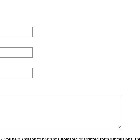
 box, you help Amazon to prevent automated or scripted form submissions. Thi