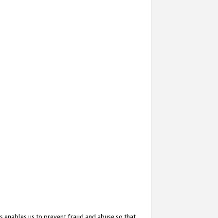
s enables us to prevent fraud and abuse so that