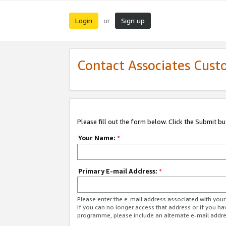
Login
Sign up
or
Contact Associates Cust
Please fill out the form below. Click the Submit b
Your Name:
*
Primary E-mail Address:
*
Please enter the e-mail address associated with yo
If you can no longer access that address or if you ha
programme, please include an alternate e-mail addr