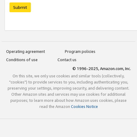
Submit
Operating agreement
Program policies
Conditions of use
Contact us
© 1996-2025, Amazon.com, Inc.
On this site, we only use cookies and similar tools (collectively,
"cookies") to provide services to you, including authenticating you,
preserving your settings, improving security, and delivering content.
Other Amazon sites and services may use cookies for additional
purposes; to learn more about how Amazon uses cookies, please
read the Amazon
Cookies Notice