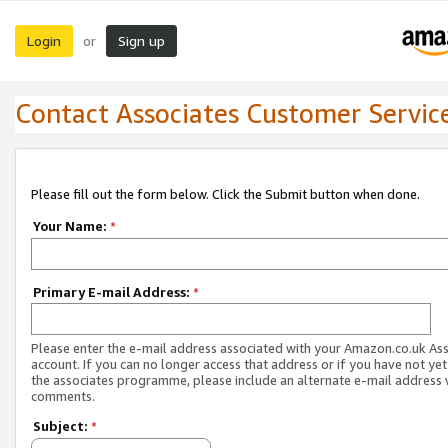
Login
Sign up
or
Contact Associates Customer Servic
Please fill out the form below. Click the Submit button when done.
Your Name:
*
Primary E-mail Address:
*
Please enter the e-mail address associated with your Amazon.co.uk As
account. If you can no longer access that address or if you have not yet
the associates programme, please include an alternate e-mail address 
comments.
Subject:
*