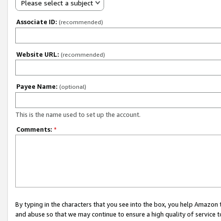
Please select a subject
Associate ID:
(recommended)
Website URL:
(recommended)
Payee Name:
(optional)
This is the name used to set up the account.
Comments:
*
By typing in the characters that you see into the box, you help Amazon
and abuse so that we may continue to ensure a high quality of service t