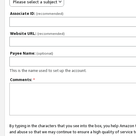
Please select a subject
Associate ID:
(recommended)
Website URL:
(recommended)
Payee Name:
(optional)
This is the name used to set up the account.
Comments:
*
By typing in the characters that you see into the box, you help Amazon
and abuse so that we may continue to ensure a high quality of service t