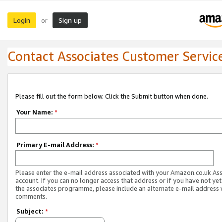
Login
Sign up
or
Contact Associates Customer Servic
Please fill out the form below. Click the Submit button when done.
Your Name:
*
Primary E-mail Address:
*
Please enter the e-mail address associated with your Amazon.co.uk As
account. If you can no longer access that address or if you have not yet
the associates programme, please include an alternate e-mail address 
comments.
Subject:
*