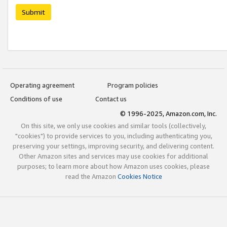
Submit
Operating agreement
Program policies
Conditions of use
Contact us
© 1996-2025, Amazon.com, Inc.
On this site, we only use cookies and similar tools (collectively,
"cookies") to provide services to you, including authenticating you,
preserving your settings, improving security, and delivering content.
Other Amazon sites and services may use cookies for additional
purposes; to learn more about how Amazon uses cookies, please
read the Amazon
Cookies Notice