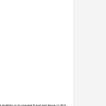
s enables us to prevent fraud and abuse so that