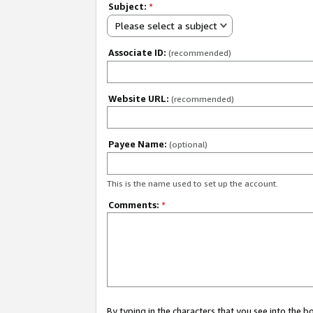
Subject:
*
Please select a subject
Associate ID:
(recommended)
Website URL:
(recommended)
Payee Name:
(optional)
This is the name used to set up the account.
Comments:
*
By typing in the characters that you see into the