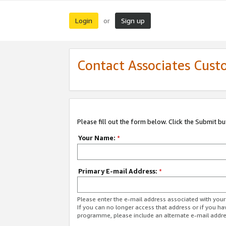
Login
Sign up
or
Contact Associates Cust
Please fill out the form below. Click the Submit b
Your Name:
*
Primary E-mail Address:
*
Please enter the e-mail address associated with yo
If you can no longer access that address or if you ha
programme, please include an alternate e-mail addr