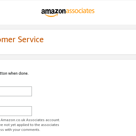
omer Service
utton when done.
ur Amazon.co.uk Associates account.
ve not yet applied to the associates
ess with your comments.