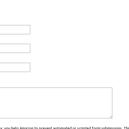
 box, you help Amazon to prevent automated or scripted form submissions. Thi