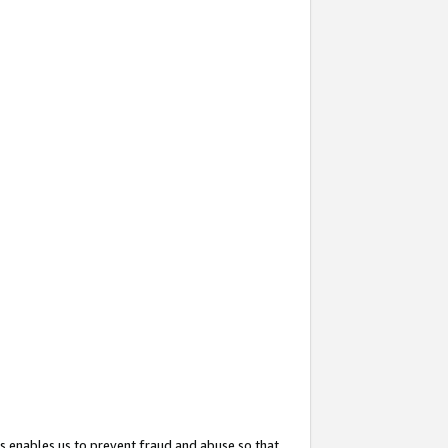
s enables us to prevent fraud and abuse so that