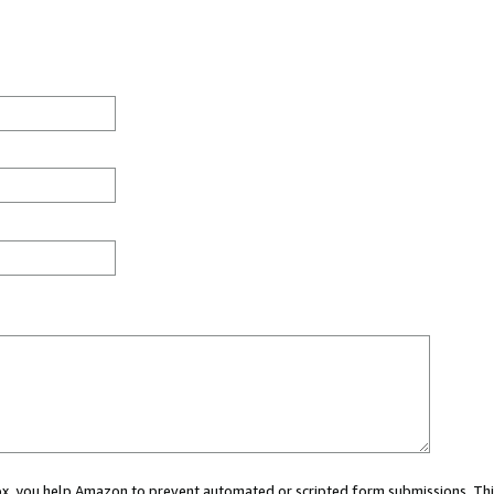
 box, you help Amazon to prevent automated or scripted form submissions. Thi