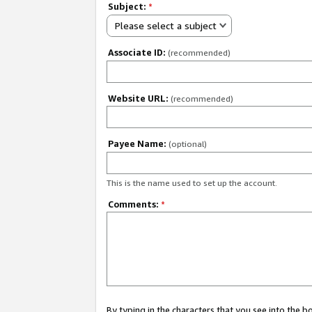
Subject:
*
Please select a subject
Associate ID:
(recommended)
Website URL:
(recommended)
Payee Name:
(optional)
This is the name used to set up the account.
Comments:
*
By typing in the characters that you see into the