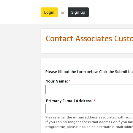
Login
Sign up
or
Contact Associates Cust
Please fill out the form below. Click the Submit b
Your Name:
*
Primary E-mail Address:
*
Please enter the e-mail address associated with yo
If you can no longer access that address or if you ha
programme, please include an alternate e-mail addr