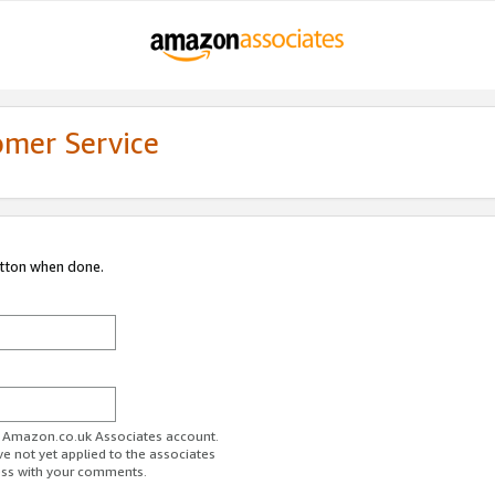
omer Service
utton when done.
ur Amazon.co.uk Associates account.
ve not yet applied to the associates
ess with your comments.