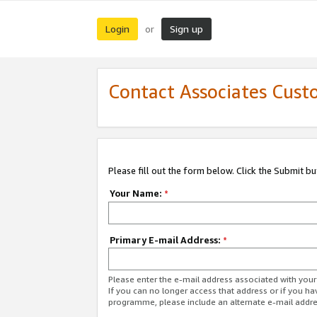
Login
Sign up
or
Contact Associates Cust
Please fill out the form below. Click the Submit b
Your Name:
*
Primary E-mail Address:
*
Please enter the e-mail address associated with yo
If you can no longer access that address or if you ha
programme, please include an alternate e-mail addr