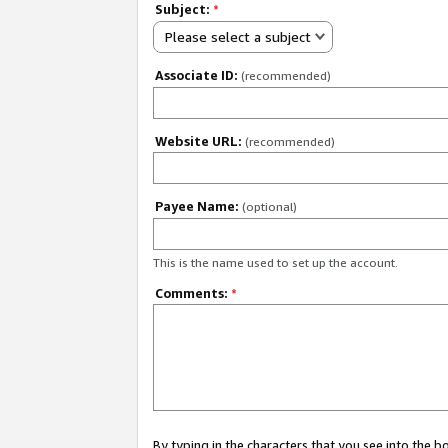
Subject:
*
Please select a subject
Associate ID:
(recommended)
Website URL:
(recommended)
Payee Name:
(optional)
This is the name used to set up the account.
Comments:
*
By typing in the characters that you see into the