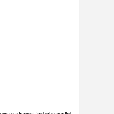
s enables us to prevent fraud and abuse so that