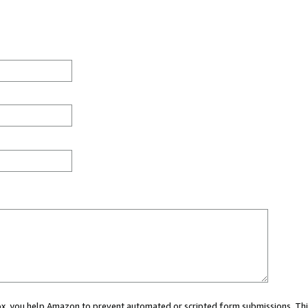
 box, you help Amazon to prevent automated or scripted form submissions. Thi