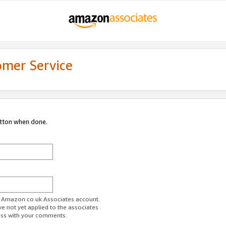
omer Service
utton when done.
ur Amazon.co.uk Associates account.
ve not yet applied to the associates
ess with your comments.