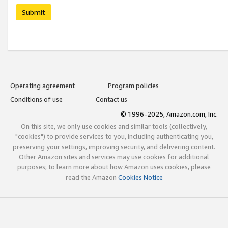
Submit
Operating agreement
Program policies
Conditions of use
Contact us
© 1996-2025, Amazon.com, Inc.
On this site, we only use cookies and similar tools (collectively,
"cookies") to provide services to you, including authenticating you,
preserving your settings, improving security, and delivering content.
Other Amazon sites and services may use cookies for additional
purposes; to learn more about how Amazon uses cookies, please
read the Amazon
Cookies Notice