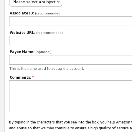
Please select a subject
Associate ID:
(recommended)
Website URL:
(recommended)
Payee Name:
(optional)
This is the name used to set up the account.
Comments:
*
By typing in the characters that you see into the box, you help Amazon
and abuse so that we may continue to ensure a high quality of service t