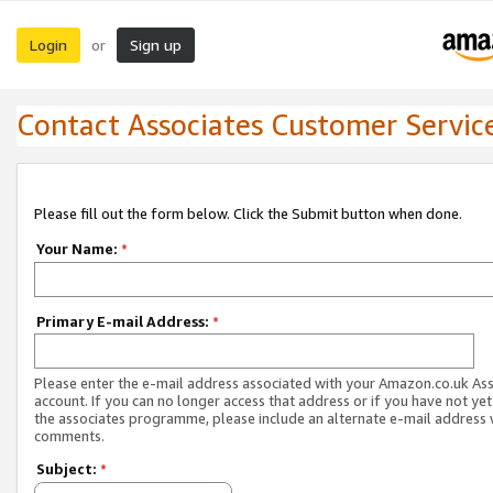
Login
Sign up
or
Contact Associates Customer Servic
Please fill out the form below. Click the Submit button when done.
Your Name:
*
Primary E-mail Address:
*
Please enter the e-mail address associated with your Amazon.co.uk As
account. If you can no longer access that address or if you have not yet
the associates programme, please include an alternate e-mail address 
comments.
Subject:
*