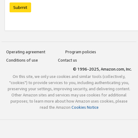
Submit
Operating agreement
Program policies
Conditions of use
Contact us
© 1996-2025, Amazon.com, Inc.
On this site, we only use cookies and similar tools (collectively,
"cookies") to provide services to you, including authenticating you,
preserving your settings, improving security, and delivering content.
Other Amazon sites and services may use cookies for additional
purposes; to learn more about how Amazon uses cookies, please
read the Amazon
Cookies Notice