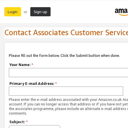
Login
Sign up
or
Contact Associates Customer Servic
Please fill out the form below. Click the Submit button when done.
Your Name:
*
Primary E-mail Address:
*
Please enter the e-mail address associated with your Amazon.co.uk As
account. If you can no longer access that address or if you have not yet
the associates programme, please include an alternate e-mail address 
comments.
Subject:
*