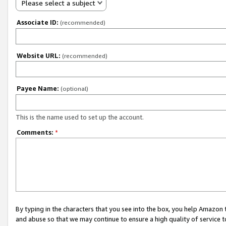
Please select a subject
Associate ID:
(recommended)
Website URL:
(recommended)
Payee Name:
(optional)
This is the name used to set up the account.
Comments:
*
By typing in the characters that you see into the box, you help Amazon
and abuse so that we may continue to ensure a high quality of service t