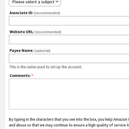
Please select a subject
Associate ID:
(recommended)
Website URL:
(recommended)
Payee Name:
(optional)
This is the name used to set up the account.
Comments:
*
By typing in the characters that you see into the box, you help Amazon
and abuse so that we may continue to ensure a high quality of service t