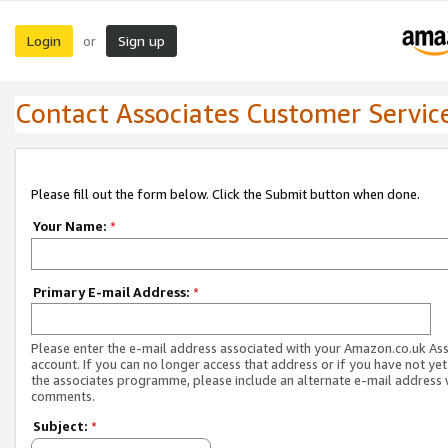
Login
Sign up
or
Contact Associates Customer Servic
Please fill out the form below. Click the Submit button when done.
Your Name:
*
Primary E-mail Address:
*
Please enter the e-mail address associated with your Amazon.co.uk As
account. If you can no longer access that address or if you have not yet
the associates programme, please include an alternate e-mail address 
comments.
Subject:
*