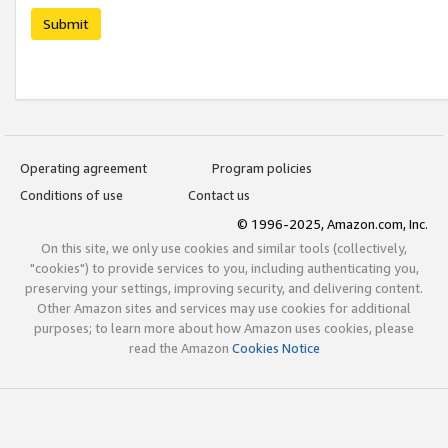
Submit
Operating agreement
Program policies
Conditions of use
Contact us
© 1996-2025, Amazon.com, Inc.
On this site, we only use cookies and similar tools (collectively,
"cookies") to provide services to you, including authenticating you,
preserving your settings, improving security, and delivering content.
Other Amazon sites and services may use cookies for additional
purposes; to learn more about how Amazon uses cookies, please
read the Amazon
Cookies Notice