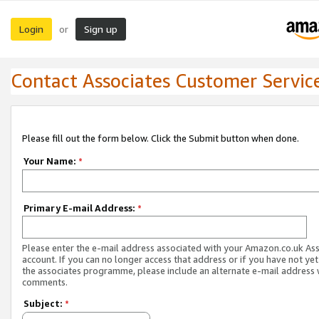
Login
Sign up
or
Contact Associates Customer Servic
Please fill out the form below. Click the Submit button when done.
Your Name:
*
Primary E-mail Address:
*
Please enter the e-mail address associated with your Amazon.co.uk As
account. If you can no longer access that address or if you have not yet
the associates programme, please include an alternate e-mail address 
comments.
Subject:
*