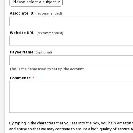
Please select a subject
Associate ID:
(recommended)
Website URL:
(recommended)
Payee Name:
(optional)
This is the name used to set up the account.
Comments:
*
By typing in the characters that you see into the box, you help Amazon
and abuse so that we may continue to ensure a high quality of service t