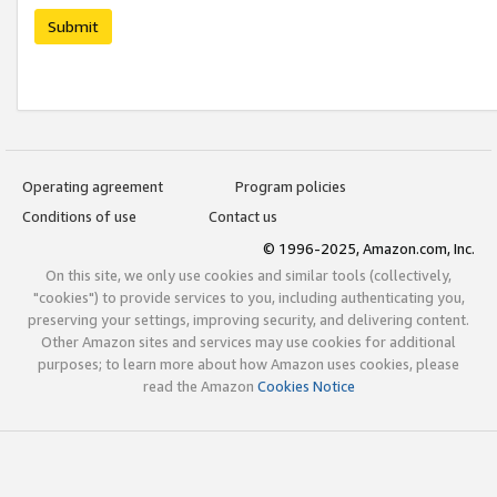
Submit
Operating agreement
Program policies
Conditions of use
Contact us
© 1996-2025, Amazon.com, Inc.
On this site, we only use cookies and similar tools (collectively,
"cookies") to provide services to you, including authenticating you,
preserving your settings, improving security, and delivering content.
Other Amazon sites and services may use cookies for additional
purposes; to learn more about how Amazon uses cookies, please
read the Amazon
Cookies Notice