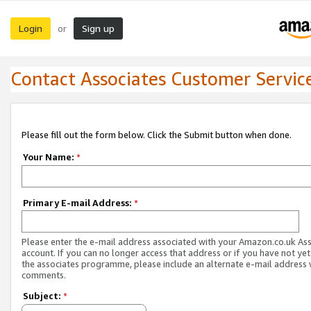
Login
Sign up
or
Contact Associates Customer Servic
Please fill out the form below. Click the Submit button when done.
Your Name:
*
Primary E-mail Address:
*
Please enter the e-mail address associated with your Amazon.co.uk As
account. If you can no longer access that address or if you have not yet
the associates programme, please include an alternate e-mail address 
comments.
Subject:
*