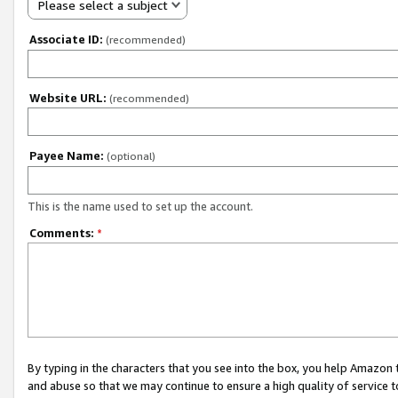
Please select a subject
Associate ID:
(recommended)
Website URL:
(recommended)
Payee Name:
(optional)
This is the name used to set up the account.
Comments:
*
By typing in the characters that you see into the box, you help Amazon
and abuse so that we may continue to ensure a high quality of service t