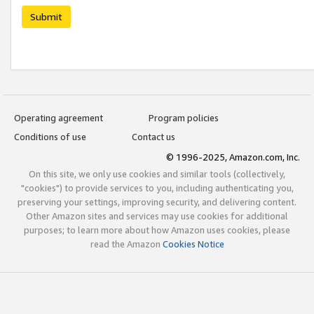
Submit
Operating agreement
Program policies
Conditions of use
Contact us
© 1996-2025, Amazon.com, Inc.
On this site, we only use cookies and similar tools (collectively,
"cookies") to provide services to you, including authenticating you,
preserving your settings, improving security, and delivering content.
Other Amazon sites and services may use cookies for additional
purposes; to learn more about how Amazon uses cookies, please
read the Amazon
Cookies Notice