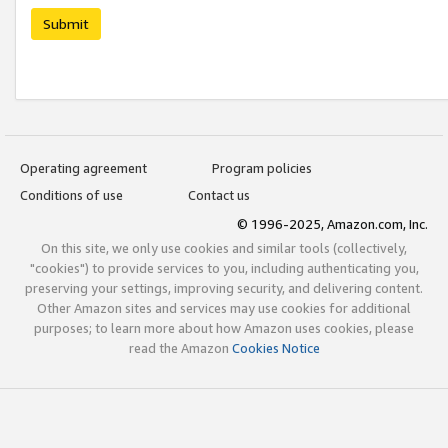
Submit
Operating agreement
Program policies
Conditions of use
Contact us
© 1996-2025, Amazon.com, Inc.
On this site, we only use cookies and similar tools (collectively,
"cookies") to provide services to you, including authenticating you,
preserving your settings, improving security, and delivering content.
Other Amazon sites and services may use cookies for additional
purposes; to learn more about how Amazon uses cookies, please
read the Amazon
Cookies Notice