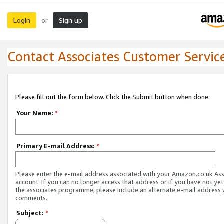
Login
Sign up
or
Contact Associates Customer Servic
Please fill out the form below. Click the Submit button when done.
Your Name:
*
Primary E-mail Address:
*
Please enter the e-mail address associated with your Amazon.co.uk As
account. If you can no longer access that address or if you have not yet
the associates programme, please include an alternate e-mail address 
comments.
Subject:
*