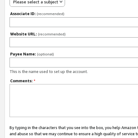
Please select a subject
Associate ID:
(recommended)
Website URL:
(recommended)
Payee Name:
(optional)
This is the name used to set up the account.
Comments:
*
By typing in the characters that you see into the box, you help Amazon
and abuse so that we may continue to ensure a high quality of service t