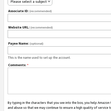
Please select a subject
Associate ID:
(recommended)
Website URL:
(recommended)
Payee Name:
(optional)
This is the name used to set up the account.
Comments:
*
By typing in the characters that you see into the box, you help Amazon
and abuse so that we may continue to ensure a high quality of service t