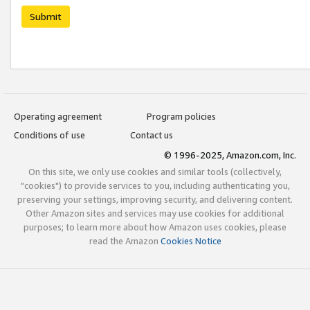
Submit
Operating agreement
Program policies
Conditions of use
Contact us
© 1996-2025, Amazon.com, Inc.
On this site, we only use cookies and similar tools (collectively,
"cookies") to provide services to you, including authenticating you,
preserving your settings, improving security, and delivering content.
Other Amazon sites and services may use cookies for additional
purposes; to learn more about how Amazon uses cookies, please
read the Amazon
Cookies Notice