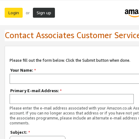
Login
Sign up
or
Contact Associates Customer Servic
Please fill out the form below. Click the Submit button when done.
Your Name:
*
Primary E-mail Address:
*
Please enter the e-mail address associated with your Amazon.co.uk As
account. If you can no longer access that address or if you have not yet
the associates programme, please include an alternate e-mail address 
comments.
Subject:
*