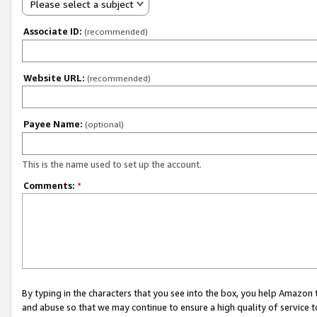
Please select a subject
Associate ID:
(recommended)
Website URL:
(recommended)
Payee Name:
(optional)
This is the name used to set up the account.
Comments:
*
By typing in the characters that you see into the box, you help Amazon
and abuse so that we may continue to ensure a high quality of service t