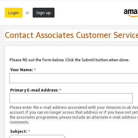
Login
Sign up
or
Contact Associates Customer Servic
Please fill out the form below. Click the Submit button when done.
Your Name:
*
Primary E-mail Address:
*
Please enter the e-mail address associated with your Amazon.co.uk As
account. If you can no longer access that address or if you have not yet
the associates programme, please include an alternate e-mail address 
comments.
Subject:
*