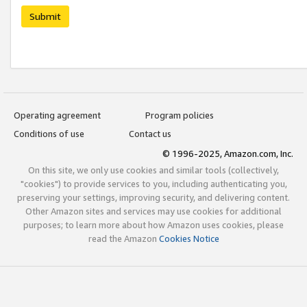
Submit
Operating agreement
Program policies
Conditions of use
Contact us
© 1996-2025, Amazon.com, Inc.
On this site, we only use cookies and similar tools (collectively,
"cookies") to provide services to you, including authenticating you,
preserving your settings, improving security, and delivering content.
Other Amazon sites and services may use cookies for additional
purposes; to learn more about how Amazon uses cookies, please
read the Amazon
Cookies Notice