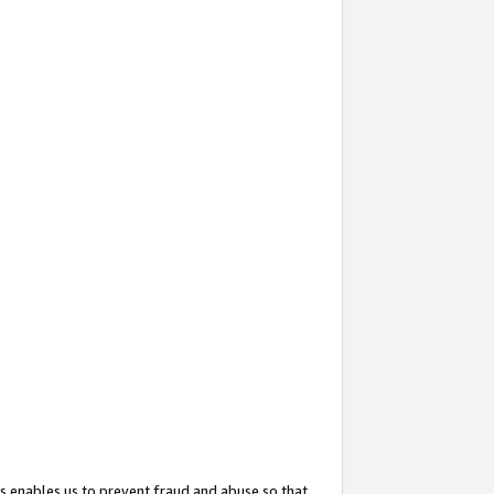
s enables us to prevent fraud and abuse so that