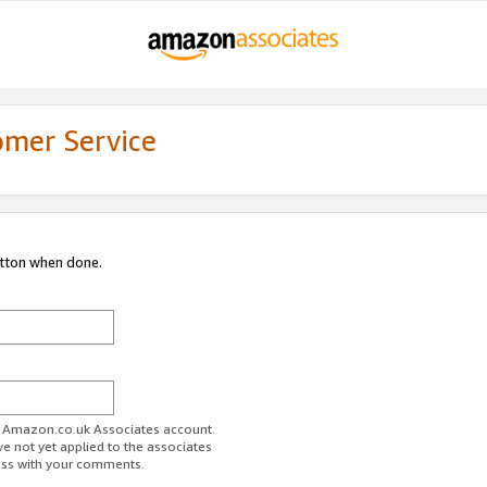
omer Service
utton when done.
ur Amazon.co.uk Associates account.
ve not yet applied to the associates
ess with your comments.