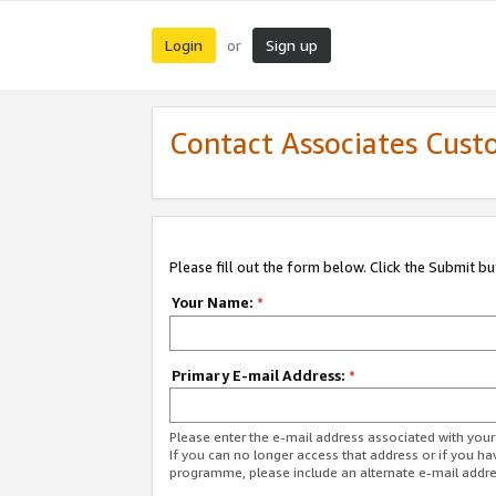
Login
Sign up
or
Contact Associates Cust
Please fill out the form below. Click the Submit b
Your Name:
*
Primary E-mail Address:
*
Please enter the e-mail address associated with yo
If you can no longer access that address or if you ha
programme, please include an alternate e-mail addr