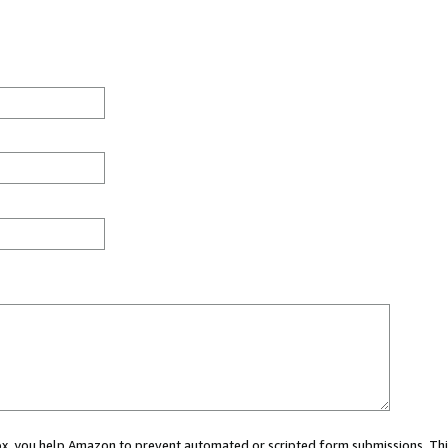
 box, you help Amazon to prevent automated or scripted form submissions. Thi