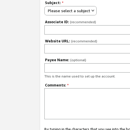
Subject:
*
Please select a subject
Associate ID:
(recommended)
Website URL:
(recommended)
Payee Name:
(optional)
This is the name used to set up the account.
Comments:
*
By typing in the characters that you see into the