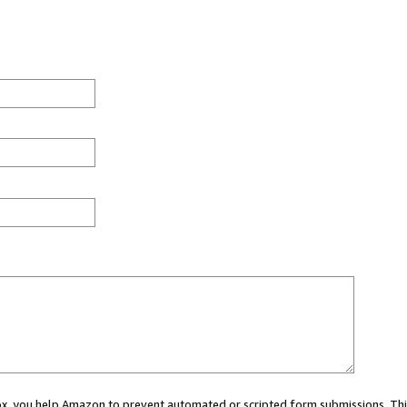
 box, you help Amazon to prevent automated or scripted form submissions. Thi