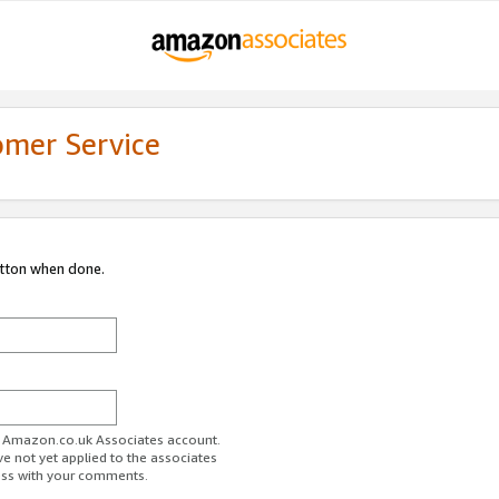
omer Service
utton when done.
ur Amazon.co.uk Associates account.
ve not yet applied to the associates
ess with your comments.