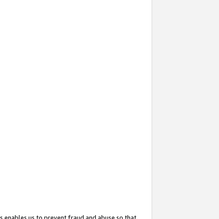
s enables us to prevent fraud and abuse so that