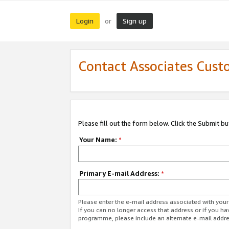
Login
Sign up
or
Contact Associates Cust
Please fill out the form below. Click the Submit b
Your Name:
*
Primary E-mail Address:
*
Please enter the e-mail address associated with yo
If you can no longer access that address or if you ha
programme, please include an alternate e-mail addr