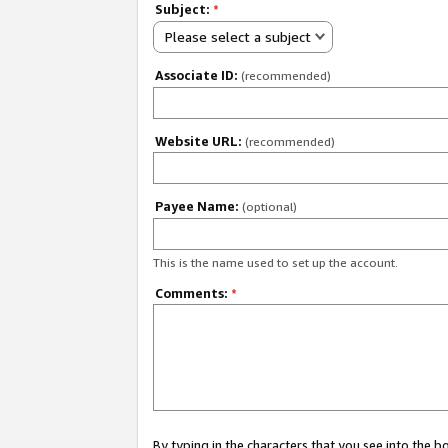
Subject:
*
Please select a subject
Associate ID:
(recommended)
Website URL:
(recommended)
Payee Name:
(optional)
This is the name used to set up the account.
Comments:
*
By typing in the characters that you see into the