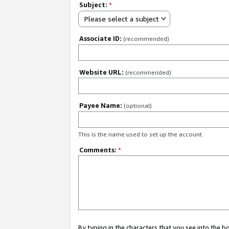
Subject:
*
Please select a subject
Associate ID:
(recommended)
Website URL:
(recommended)
Payee Name:
(optional)
This is the name used to set up the account.
Comments:
*
By typing in the characters that you see into the