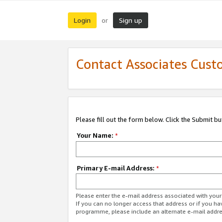
Login
Sign up
or
Contact Associates Cust
Please fill out the form below. Click the Submit b
Your Name:
*
Primary E-mail Address:
*
Please enter the e-mail address associated with yo
If you can no longer access that address or if you ha
programme, please include an alternate e-mail addr