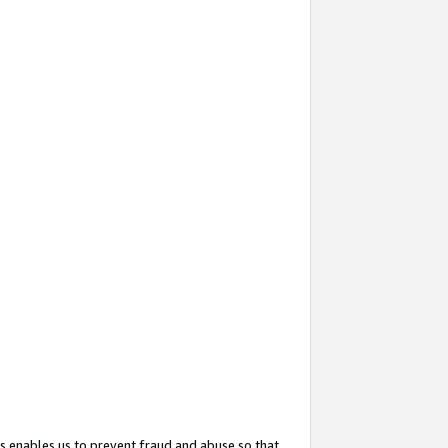
s enables us to prevent fraud and abuse so that