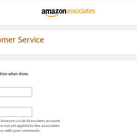
omer Service
utton when done.
ur Amazon.co.uk Associates account.
ve not yet applied to the associates
ess with your comments.