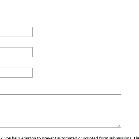
 box, you help Amazon to prevent automated or scripted form submissions. Thi