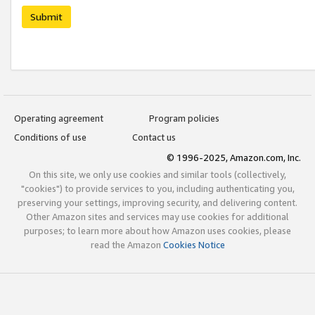
Submit
Operating agreement
Program policies
Conditions of use
Contact us
© 1996-2025, Amazon.com, Inc.
On this site, we only use cookies and similar tools (collectively,
"cookies") to provide services to you, including authenticating you,
preserving your settings, improving security, and delivering content.
Other Amazon sites and services may use cookies for additional
purposes; to learn more about how Amazon uses cookies, please
read the Amazon
Cookies Notice