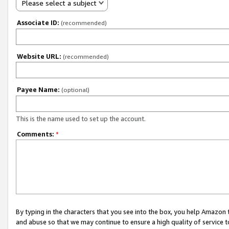
Please select a subject
Associate ID:
(recommended)
Website URL:
(recommended)
Payee Name:
(optional)
This is the name used to set up the account.
Comments:
*
By typing in the characters that you see into the box, you help Amazon
and abuse so that we may continue to ensure a high quality of service t