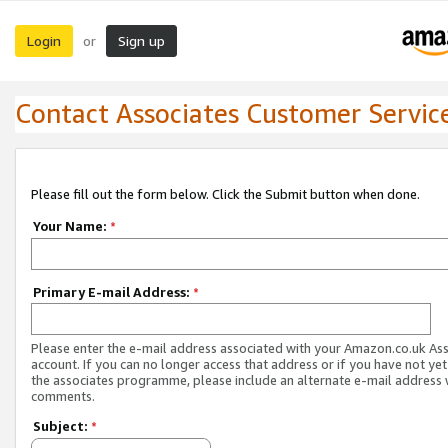
Login
Sign up
or
Contact Associates Customer Servic
Please fill out the form below. Click the Submit button when done.
Your Name:
*
Primary E-mail Address:
*
Please enter the e-mail address associated with your Amazon.co.uk As
account. If you can no longer access that address or if you have not yet
the associates programme, please include an alternate e-mail address 
comments.
Subject:
*