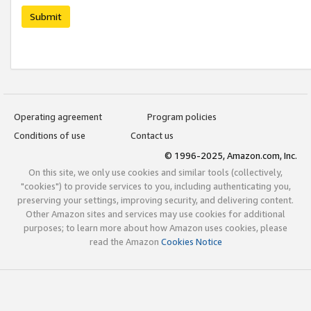
Submit
Operating agreement
Program policies
Conditions of use
Contact us
© 1996-2025, Amazon.com, Inc.
On this site, we only use cookies and similar tools (collectively,
"cookies") to provide services to you, including authenticating you,
preserving your settings, improving security, and delivering content.
Other Amazon sites and services may use cookies for additional
purposes; to learn more about how Amazon uses cookies, please
read the Amazon
Cookies Notice