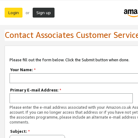
Login
Sign up
or
Contact Associates Customer Servic
Please fill out the form below. Click the Submit button when done.
Your Name:
*
Primary E-mail Address:
*
Please enter the e-mail address associated with your Amazon.co.uk As
account. If you can no longer access that address or if you have not yet
the associates programme, please include an alternate e-mail address 
comments.
Subject:
*