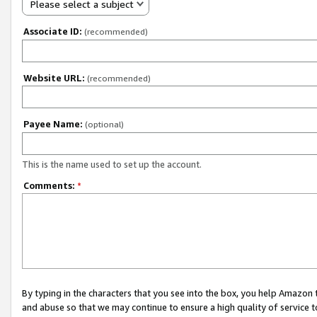
Please select a subject
Associate ID:
(recommended)
Website URL:
(recommended)
Payee Name:
(optional)
This is the name used to set up the account.
Comments:
*
By typing in the characters that you see into the box, you help Amazon
and abuse so that we may continue to ensure a high quality of service t