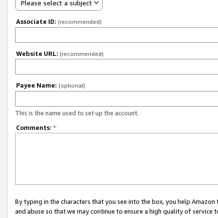
Please select a subject
Associate ID:
(recommended)
Website URL:
(recommended)
Payee Name:
(optional)
This is the name used to set up the account.
Comments:
*
By typing in the characters that you see into the box, you help Amazon
and abuse so that we may continue to ensure a high quality of service t