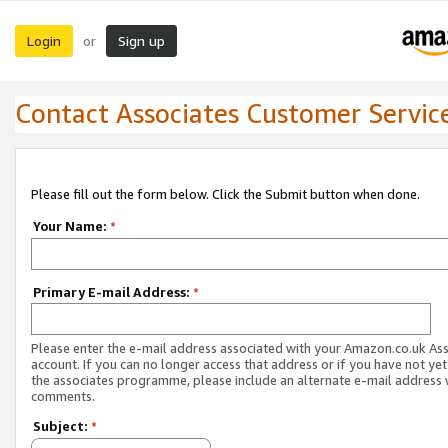
Login
Sign up
or
Contact Associates Customer Servic
Please fill out the form below. Click the Submit button when done.
Your Name:
*
Primary E-mail Address:
*
Please enter the e-mail address associated with your Amazon.co.uk As
account. If you can no longer access that address or if you have not yet
the associates programme, please include an alternate e-mail address 
comments.
Subject:
*