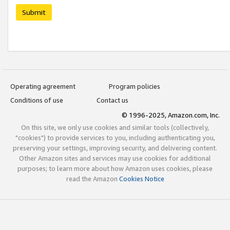
Submit
Operating agreement
Program policies
Conditions of use
Contact us
© 1996-2025, Amazon.com, Inc.
On this site, we only use cookies and similar tools (collectively,
"cookies") to provide services to you, including authenticating you,
preserving your settings, improving security, and delivering content.
Other Amazon sites and services may use cookies for additional
purposes; to learn more about how Amazon uses cookies, please
read the Amazon
Cookies Notice