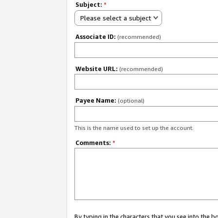
Subject:
*
Please select a subject
Associate ID:
(recommended)
Website URL:
(recommended)
Payee Name:
(optional)
This is the name used to set up the account.
Comments:
*
By typing in the characters that you see into the