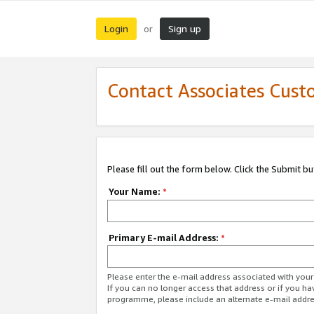
Login
Sign up
or
Contact Associates Cust
Please fill out the form below. Click the Submit b
Your Name:
*
Primary E-mail Address:
*
Please enter the e-mail address associated with yo
If you can no longer access that address or if you ha
programme, please include an alternate e-mail addr