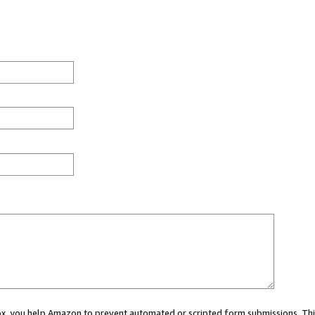
 box, you help Amazon to prevent automated or scripted form submissions. Thi