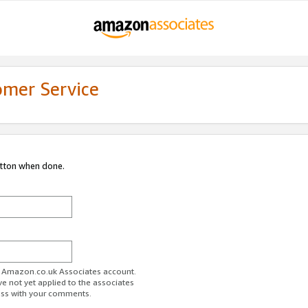
omer Service
utton when done.
ur Amazon.co.uk Associates account.
ve not yet applied to the associates
ess with your comments.