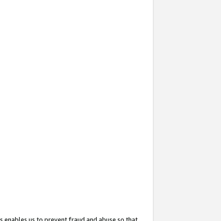
s enables us to prevent fraud and abuse so that