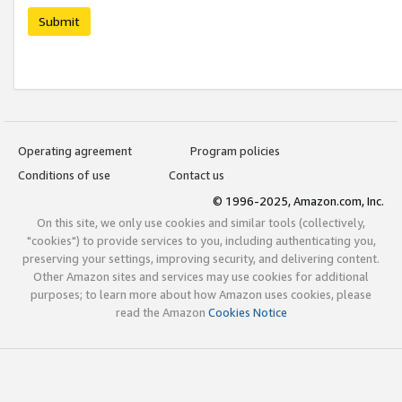
Submit
Operating agreement
Program policies
Conditions of use
Contact us
© 1996-2025, Amazon.com, Inc.
On this site, we only use cookies and similar tools (collectively,
"cookies") to provide services to you, including authenticating you,
preserving your settings, improving security, and delivering content.
Other Amazon sites and services may use cookies for additional
purposes; to learn more about how Amazon uses cookies, please
read the Amazon
Cookies Notice