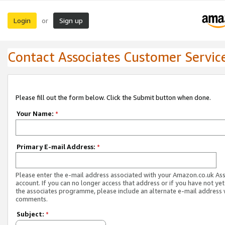
Login
Sign up
or
Contact Associates Customer Servic
Please fill out the form below. Click the Submit button when done.
Your Name:
*
Primary E-mail Address:
*
Please enter the e-mail address associated with your Amazon.co.uk As
account. If you can no longer access that address or if you have not yet
the associates programme, please include an alternate e-mail address 
comments.
Subject:
*