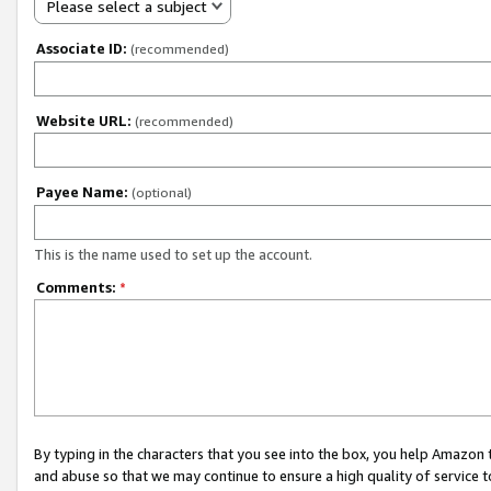
Please select a subject
Associate ID:
(recommended)
Website URL:
(recommended)
Payee Name:
(optional)
This is the name used to set up the account.
Comments:
*
By typing in the characters that you see into the box, you help Amazon
and abuse so that we may continue to ensure a high quality of service t