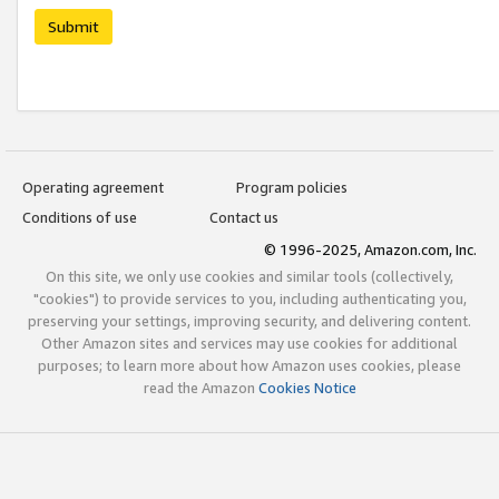
Submit
Operating agreement
Program policies
Conditions of use
Contact us
© 1996-2025, Amazon.com, Inc.
On this site, we only use cookies and similar tools (collectively,
"cookies") to provide services to you, including authenticating you,
preserving your settings, improving security, and delivering content.
Other Amazon sites and services may use cookies for additional
purposes; to learn more about how Amazon uses cookies, please
read the Amazon
Cookies Notice