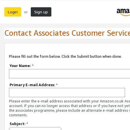
Login
Sign up
or
Contact Associates Customer Servic
Please fill out the form below. Click the Submit button when done.
Your Name:
*
Primary E-mail Address:
*
Please enter the e-mail address associated with your Amazon.co.uk As
account. If you can no longer access that address or if you have not yet
the associates programme, please include an alternate e-mail address 
comments.
Subject:
*