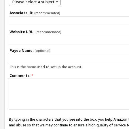
Please select a subject
Associate ID:
(recommended)
Website URL:
(recommended)
Payee Name:
(optional)
This is the name used to set up the account.
Comments:
*
By typing in the characters that you see into the box, you help Amazon
and abuse so that we may continue to ensure a high quality of service t