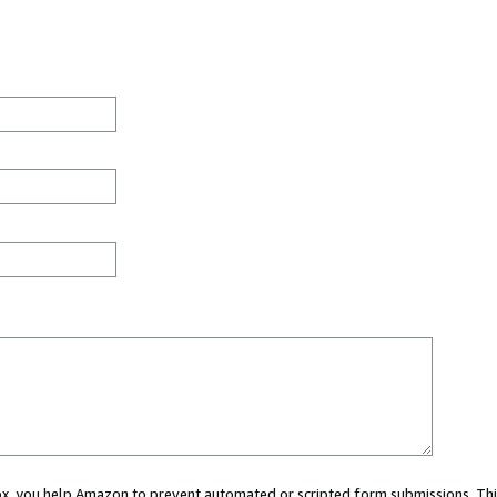
 box, you help Amazon to prevent automated or scripted form submissions. Thi