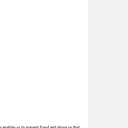
s enables us to prevent fraud and abuse so that