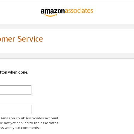
omer Service
utton when done.
ur Amazon.co.uk Associates account.
ve not yet applied to the associates
ess with your comments.