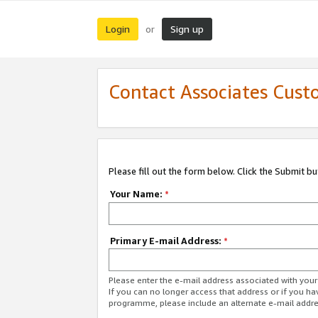
Login
Sign up
or
Contact Associates Cust
Please fill out the form below. Click the Submit b
Your Name:
*
Primary E-mail Address:
*
Please enter the e-mail address associated with yo
If you can no longer access that address or if you ha
programme, please include an alternate e-mail addr