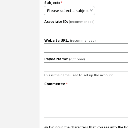
Subject:
*
Please select a subject
Associate ID:
(recommended)
Website URL:
(recommended)
Payee Name:
(optional)
This is the name used to set up the account.
Comments:
*
By typing in the characters that you see into the