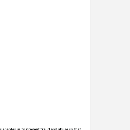
s enables us to prevent fraud and abuse so that