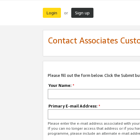
Login
Sign up
or
Contact Associates Cust
Please fill out the form below. Click the Submit b
Your Name:
*
Primary E-mail Address:
*
Please enter the e-mail address associated with yo
If you can no longer access that address or if you ha
programme, please include an alternate e-mail addr