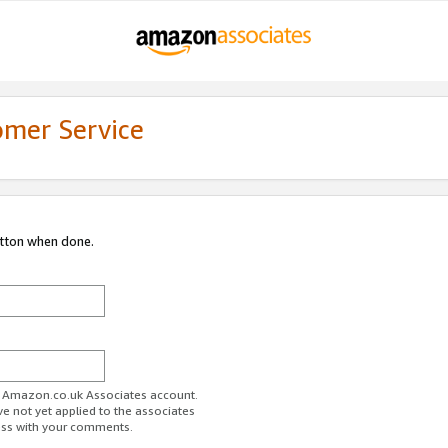
omer Service
utton when done.
ur Amazon.co.uk Associates account.
ve not yet applied to the associates
ess with your comments.