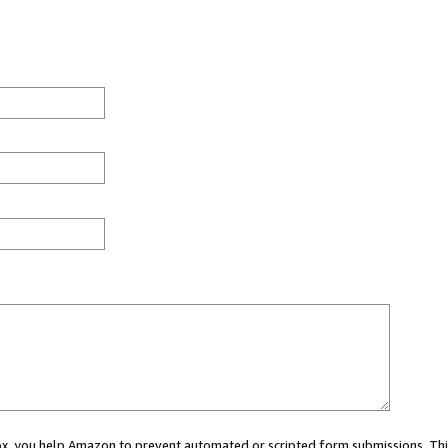
 box, you help Amazon to prevent automated or scripted form submissions. Thi