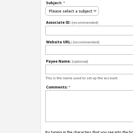
Subject:
*
Please select a subject
Associate ID:
(recommended)
Website URL:
(recommended)
Payee Name:
(optional)
This is the name used to set up the account.
Comments:
*
By typing in the characters that you see into the