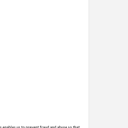
s enables us to prevent fraud and abuse so that