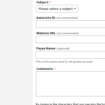
Subject:
*
Please select a subject
Associate ID:
(recommended)
Website URL:
(recommended)
Payee Name:
(optional)
This is the name used to set up the account.
Comments:
*
By typing in the characters that you see into the