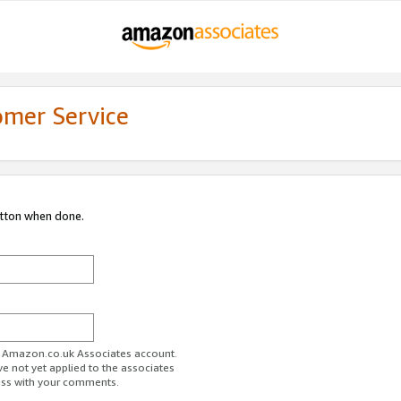
omer Service
utton when done.
ur Amazon.co.uk Associates account.
ve not yet applied to the associates
ess with your comments.