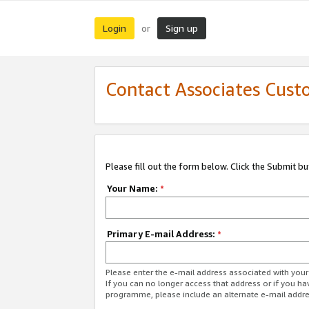
Login
Sign up
or
Contact Associates Cust
Please fill out the form below. Click the Submit b
Your Name:
*
Primary E-mail Address:
*
Please enter the e-mail address associated with yo
If you can no longer access that address or if you ha
programme, please include an alternate e-mail addr