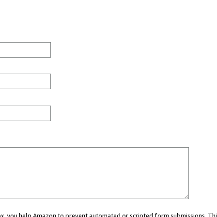
 box, you help Amazon to prevent automated or scripted form submissions. Thi