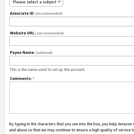
Please select a subject
Associate ID:
(recommended)
Website URL:
(recommended)
Payee Name:
(optional)
This is the name used to set up the account.
Comments:
*
By typing in the characters that you see into the box, you help Amazon
and abuse so that we may continue to ensure a high quality of service t