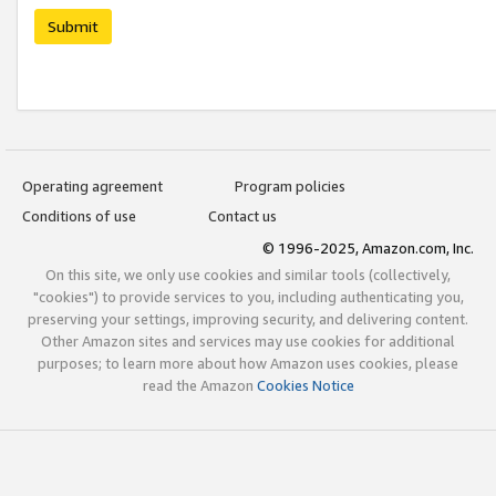
Submit
Operating agreement
Program policies
Conditions of use
Contact us
© 1996-2025, Amazon.com, Inc.
On this site, we only use cookies and similar tools (collectively,
"cookies") to provide services to you, including authenticating you,
preserving your settings, improving security, and delivering content.
Other Amazon sites and services may use cookies for additional
purposes; to learn more about how Amazon uses cookies, please
read the Amazon
Cookies Notice