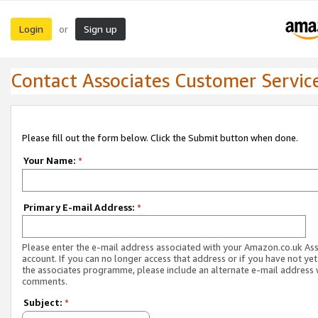
Login
Sign up
or
Contact Associates Customer Servic
Please fill out the form below. Click the Submit button when done.
Your Name:
*
Primary E-mail Address:
*
Please enter the e-mail address associated with your Amazon.co.uk As
account. If you can no longer access that address or if you have not yet
the associates programme, please include an alternate e-mail address 
comments.
Subject:
*