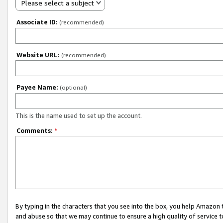
Please select a subject
Associate ID:
(recommended)
Website URL:
(recommended)
Payee Name:
(optional)
This is the name used to set up the account.
Comments:
*
By typing in the characters that you see into the box, you help Amazon
and abuse so that we may continue to ensure a high quality of service t