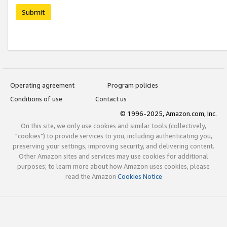
Submit
Operating agreement
Program policies
Conditions of use
Contact us
© 1996-2025, Amazon.com, Inc.
On this site, we only use cookies and similar tools (collectively,
"cookies") to provide services to you, including authenticating you,
preserving your settings, improving security, and delivering content.
Other Amazon sites and services may use cookies for additional
purposes; to learn more about how Amazon uses cookies, please
read the Amazon
Cookies Notice