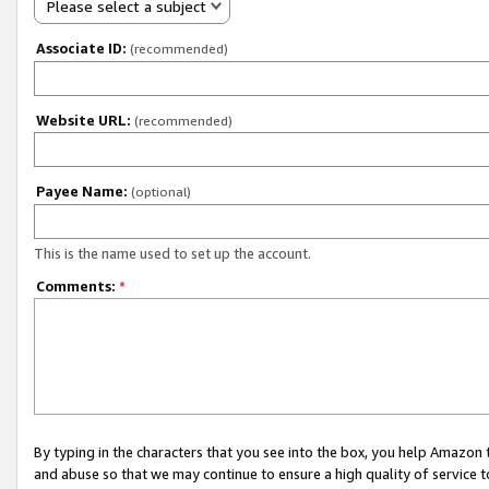
Please select a subject
Associate ID:
(recommended)
Website URL:
(recommended)
Payee Name:
(optional)
This is the name used to set up the account.
Comments:
*
By typing in the characters that you see into the box, you help Amazon
and abuse so that we may continue to ensure a high quality of service t