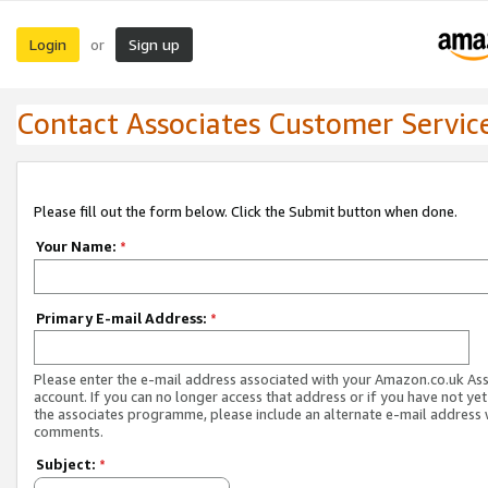
Login
Sign up
or
Contact Associates Customer Servic
Please fill out the form below. Click the Submit button when done.
Your Name:
*
Primary E-mail Address:
*
Please enter the e-mail address associated with your Amazon.co.uk As
account. If you can no longer access that address or if you have not yet
the associates programme, please include an alternate e-mail address 
comments.
Subject:
*