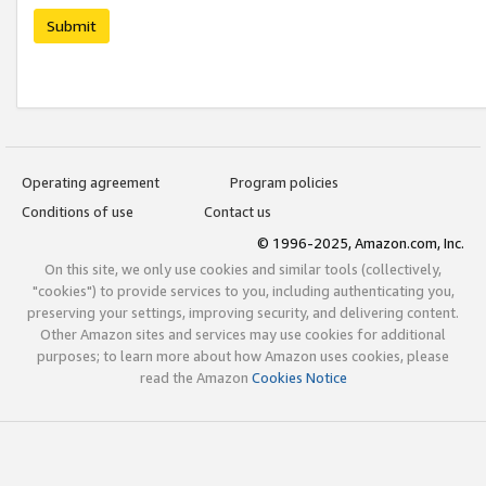
Submit
Operating agreement
Program policies
Conditions of use
Contact us
© 1996-2025, Amazon.com, Inc.
On this site, we only use cookies and similar tools (collectively,
"cookies") to provide services to you, including authenticating you,
preserving your settings, improving security, and delivering content.
Other Amazon sites and services may use cookies for additional
purposes; to learn more about how Amazon uses cookies, please
read the Amazon
Cookies Notice