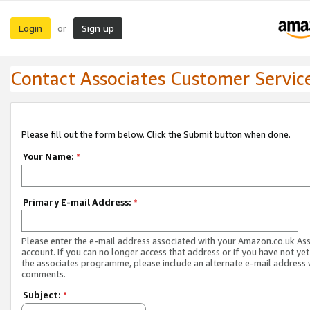
Login
Sign up
or
Contact Associates Customer Servic
Please fill out the form below. Click the Submit button when done.
Your Name:
*
Primary E-mail Address:
*
Please enter the e-mail address associated with your Amazon.co.uk As
account. If you can no longer access that address or if you have not yet
the associates programme, please include an alternate e-mail address 
comments.
Subject:
*