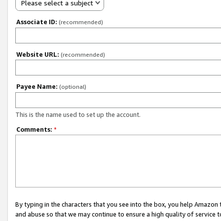
Please select a subject
Associate ID:
(recommended)
Website URL:
(recommended)
Payee Name:
(optional)
This is the name used to set up the account.
Comments:
*
By typing in the characters that you see into the box, you help Amazon
and abuse so that we may continue to ensure a high quality of service t