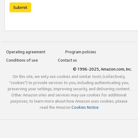
Submit
Operating agreement
Program policies
Conditions of use
Contact us
© 1996-2025, Amazon.com, Inc.
On this site, we only use cookies and similar tools (collectively,
"cookies") to provide services to you, including authenticating you,
preserving your settings, improving security, and delivering content.
Other Amazon sites and services may use cookies for additional
purposes; to learn more about how Amazon uses cookies, please
read the Amazon
Cookies Notice