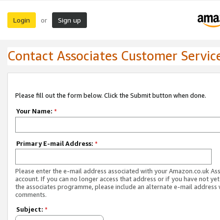
Login
Sign up
or
Contact Associates Customer Servic
Please fill out the form below. Click the Submit button when done.
Your Name:
*
Primary E-mail Address:
*
Please enter the e-mail address associated with your Amazon.co.uk As
account. If you can no longer access that address or if you have not yet
the associates programme, please include an alternate e-mail address 
comments.
Subject:
*