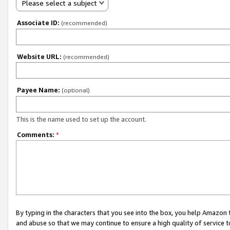
Please select a subject
Associate ID:
(recommended)
Website URL:
(recommended)
Payee Name:
(optional)
This is the name used to set up the account.
Comments:
*
By typing in the characters that you see into the box, you help Amazon
and abuse so that we may continue to ensure a high quality of service t