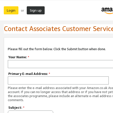
Login
Sign up
or
Contact Associates Customer Servic
Please fill out the form below. Click the Submit button when done.
Your Name:
*
Primary E-mail Address:
*
Please enter the e-mail address associated with your Amazon.co.uk As
account. If you can no longer access that address or if you have not yet
the associates programme, please include an alternate e-mail address 
comments.
Subject:
*