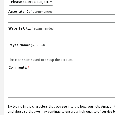
Please select a subject
Associate ID:
(recommended)
Website URL:
(recommended)
Payee Name:
(optional)
This is the name used to set up the account.
Comments:
*
By typing in the characters that you see into the box, you help Amazon
and abuse so that we may continue to ensure a high quality of service t