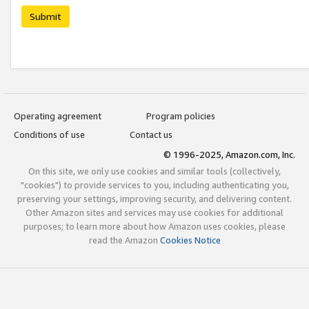
Submit
Operating agreement
Program policies
Conditions of use
Contact us
© 1996-2025, Amazon.com, Inc.
On this site, we only use cookies and similar tools (collectively,
"cookies") to provide services to you, including authenticating you,
preserving your settings, improving security, and delivering content.
Other Amazon sites and services may use cookies for additional
purposes; to learn more about how Amazon uses cookies, please
read the Amazon
Cookies Notice