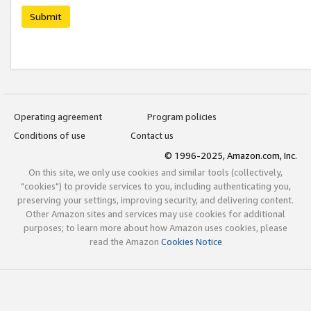
Submit
Operating agreement
Program policies
Conditions of use
Contact us
© 1996-2025, Amazon.com, Inc.
On this site, we only use cookies and similar tools (collectively,
"cookies") to provide services to you, including authenticating you,
preserving your settings, improving security, and delivering content.
Other Amazon sites and services may use cookies for additional
purposes; to learn more about how Amazon uses cookies, please
read the Amazon
Cookies Notice