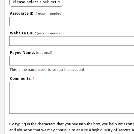
Please select a subject
Associate ID:
(recommended)
Website URL:
(recommended)
Payee Name:
(optional)
This is the name used to set up the account.
Comments:
*
By typing in the characters that you see into the box, you help Amazon
and abuse so that we may continue to ensure a high quality of service t