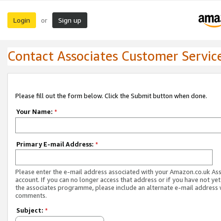
Login
Sign up
or
Contact Associates Customer Servic
Please fill out the form below. Click the Submit button when done.
Your Name:
*
Primary E-mail Address:
*
Please enter the e-mail address associated with your Amazon.co.uk As
account. If you can no longer access that address or if you have not yet
the associates programme, please include an alternate e-mail address 
comments.
Subject:
*