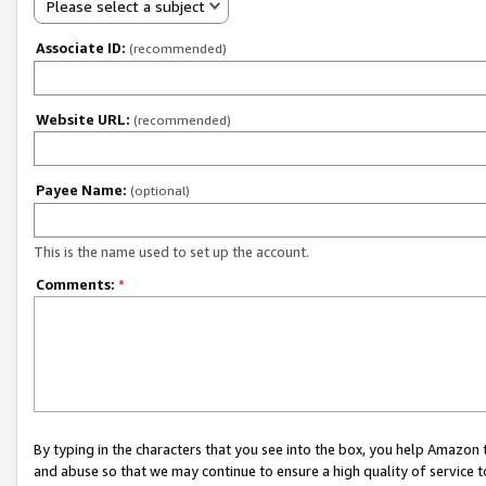
Please select a subject
Associate ID:
(recommended)
Website URL:
(recommended)
Payee Name:
(optional)
This is the name used to set up the account.
Comments:
*
By typing in the characters that you see into the box, you help Amazon
and abuse so that we may continue to ensure a high quality of service t