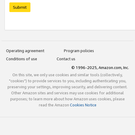
Submit
Operating agreement
Program policies
Conditions of use
Contact us
© 1996-2025, Amazon.com, Inc.
On this site, we only use cookies and similar tools (collectively,
"cookies") to provide services to you, including authenticating you,
preserving your settings, improving security, and delivering content.
Other Amazon sites and services may use cookies for additional
purposes; to learn more about how Amazon uses cookies, please
read the Amazon
Cookies Notice