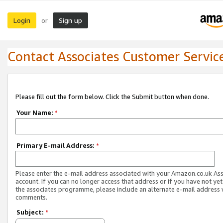
Login
Sign up
or
Contact Associates Customer Servic
Please fill out the form below. Click the Submit button when done.
Your Name:
*
Primary E-mail Address:
*
Please enter the e-mail address associated with your Amazon.co.uk As
account. If you can no longer access that address or if you have not yet
the associates programme, please include an alternate e-mail address 
comments.
Subject:
*