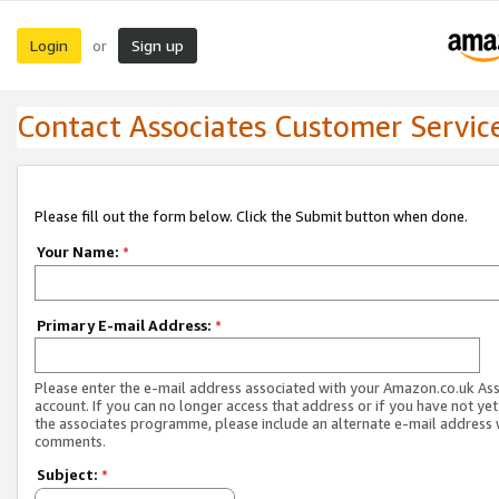
Login
Sign up
or
Contact Associates Customer Servic
Please fill out the form below. Click the Submit button when done.
Your Name:
*
Primary E-mail Address:
*
Please enter the e-mail address associated with your Amazon.co.uk As
account. If you can no longer access that address or if you have not yet
the associates programme, please include an alternate e-mail address 
comments.
Subject:
*