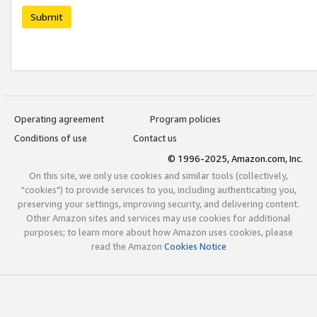
Submit
Operating agreement
Program policies
Conditions of use
Contact us
© 1996-2025, Amazon.com, Inc.
On this site, we only use cookies and similar tools (collectively,
"cookies") to provide services to you, including authenticating you,
preserving your settings, improving security, and delivering content.
Other Amazon sites and services may use cookies for additional
purposes; to learn more about how Amazon uses cookies, please
read the Amazon
Cookies Notice