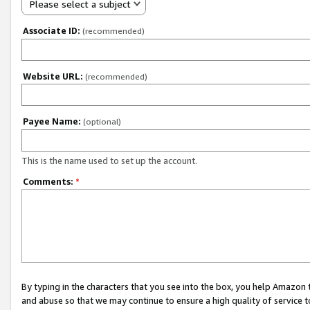
Please select a subject
Associate ID:
(recommended)
Website URL:
(recommended)
Payee Name:
(optional)
This is the name used to set up the account.
Comments:
*
By typing in the characters that you see into the box, you help Amazon
and abuse so that we may continue to ensure a high quality of service t