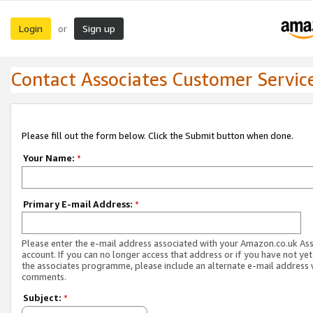
Login
Sign up
or
Contact Associates Customer Servic
Please fill out the form below. Click the Submit button when done.
Your Name:
*
Primary E-mail Address:
*
Please enter the e-mail address associated with your Amazon.co.uk As
account. If you can no longer access that address or if you have not yet
the associates programme, please include an alternate e-mail address 
comments.
Subject:
*