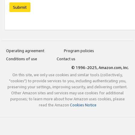
Submit
Operating agreement
Program policies
Conditions of use
Contact us
© 1996-2025, Amazon.com, Inc.
On this site, we only use cookies and similar tools (collectively,
"cookies") to provide services to you, including authenticating you,
preserving your settings, improving security, and delivering content.
Other Amazon sites and services may use cookies for additional
purposes; to learn more about how Amazon uses cookies, please
read the Amazon
Cookies Notice