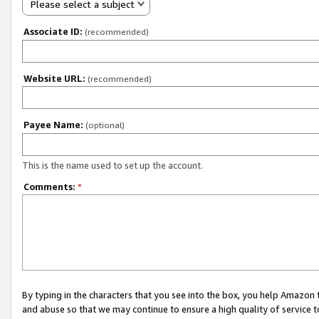
Please select a subject
Associate ID:
(recommended)
Website URL:
(recommended)
Payee Name:
(optional)
This is the name used to set up the account.
Comments:
*
By typing in the characters that you see into the box, you help Amazon
and abuse so that we may continue to ensure a high quality of service t