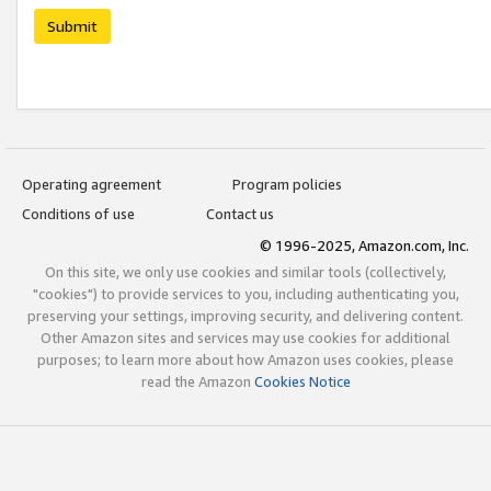
Submit
Operating agreement
Program policies
Conditions of use
Contact us
© 1996-2025, Amazon.com, Inc.
On this site, we only use cookies and similar tools (collectively,
"cookies") to provide services to you, including authenticating you,
preserving your settings, improving security, and delivering content.
Other Amazon sites and services may use cookies for additional
purposes; to learn more about how Amazon uses cookies, please
read the Amazon
Cookies Notice