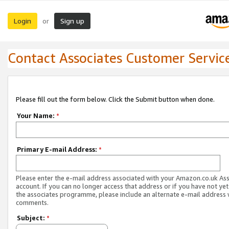
Login
Sign up
or
Contact Associates Customer Servic
Please fill out the form below. Click the Submit button when done.
Your Name:
*
Primary E-mail Address:
*
Please enter the e-mail address associated with your Amazon.co.uk As
account. If you can no longer access that address or if you have not yet
the associates programme, please include an alternate e-mail address 
comments.
Subject:
*