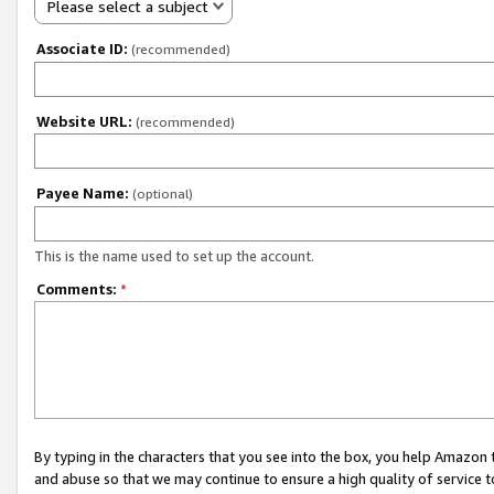
Please select a subject
Associate ID:
(recommended)
Website URL:
(recommended)
Payee Name:
(optional)
This is the name used to set up the account.
Comments:
*
By typing in the characters that you see into the box, you help Amazon
and abuse so that we may continue to ensure a high quality of service t