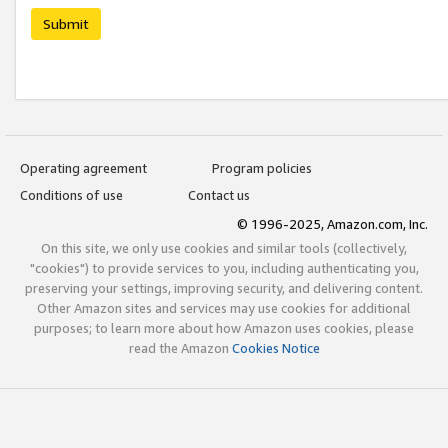
Submit
Operating agreement
Program policies
Conditions of use
Contact us
© 1996-2025, Amazon.com, Inc.
On this site, we only use cookies and similar tools (collectively,
"cookies") to provide services to you, including authenticating you,
preserving your settings, improving security, and delivering content.
Other Amazon sites and services may use cookies for additional
purposes; to learn more about how Amazon uses cookies, please
read the Amazon
Cookies Notice