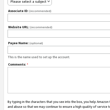
Please select a subject
Associate ID:
(recommended)
Website URL:
(recommended)
Payee Name:
(optional)
This is the name used to set up the account.
Comments:
*
By typing in the characters that you see into the box, you help Amazon
and abuse so that we may continue to ensure a high quality of service t