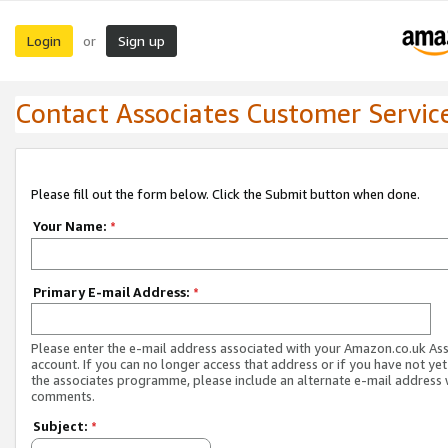
Login
Sign up
or
Contact Associates Customer Servic
Please fill out the form below. Click the Submit button when done.
Your Name:
*
Primary E-mail Address:
*
Please enter the e-mail address associated with your Amazon.co.uk As
account. If you can no longer access that address or if you have not yet
the associates programme, please include an alternate e-mail address 
comments.
Subject:
*