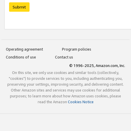
Submit
Operating agreement
Program policies
Conditions of use
Contact us
© 1996-2025, Amazon.com, Inc.
On this site, we only use cookies and similar tools (collectively,
"cookies") to provide services to you, including authenticating you,
preserving your settings, improving security, and delivering content.
Other Amazon sites and services may use cookies for additional
purposes; to learn more about how Amazon uses cookies, please
read the Amazon
Cookies Notice