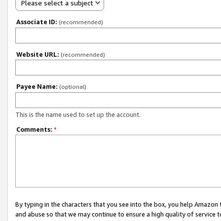
Please select a subject
Associate ID:
(recommended)
Website URL:
(recommended)
Payee Name:
(optional)
This is the name used to set up the account.
Comments:
*
By typing in the characters that you see into the box, you help Amazon
and abuse so that we may continue to ensure a high quality of service t