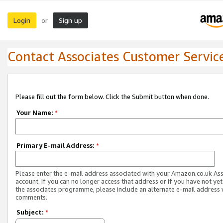
Login
Sign up
or
Contact Associates Customer Servic
Please fill out the form below. Click the Submit button when done.
Your Name:
*
Primary E-mail Address:
*
Please enter the e-mail address associated with your Amazon.co.uk As
account. If you can no longer access that address or if you have not yet
the associates programme, please include an alternate e-mail address 
comments.
Subject:
*