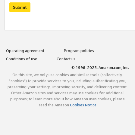
Submit
Operating agreement
Program policies
Conditions of use
Contact us
© 1996-2025, Amazon.com, Inc.
On this site, we only use cookies and similar tools (collectively,
"cookies") to provide services to you, including authenticating you,
preserving your settings, improving security, and delivering content.
Other Amazon sites and services may use cookies for additional
purposes; to learn more about how Amazon uses cookies, please
read the Amazon
Cookies Notice