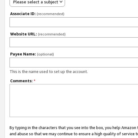
Please select a subject
Associate ID:
(recommended)
Website URL:
(recommended)
Payee Name:
(optional)
This is the name used to set up the account.
Comments:
*
By typing in the characters that you see into the box, you help Amazon
and abuse so that we may continue to ensure a high quality of service t