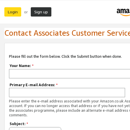
Login
Sign up
or
Contact Associates Customer Servic
Please fill out the form below. Click the Submit button when done.
Your Name:
*
Primary E-mail Address:
*
Please enter the e-mail address associated with your Amazon.co.uk As
account. If you can no longer access that address or if you have not yet
the associates programme, please include an alternate e-mail address 
comments.
Subject:
*