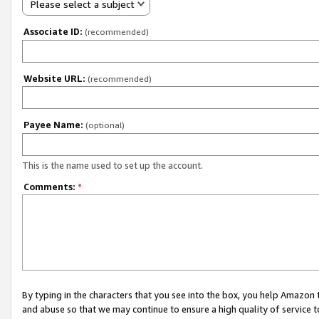
Please select a subject
Associate ID:
(recommended)
Website URL:
(recommended)
Payee Name:
(optional)
This is the name used to set up the account.
Comments:
*
By typing in the characters that you see into the box, you help Amazon
and abuse so that we may continue to ensure a high quality of service t