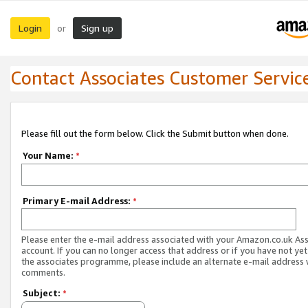
Login
Sign up
or
Contact Associates Customer Servic
Please fill out the form below. Click the Submit button when done.
Your Name:
*
Primary E-mail Address:
*
Please enter the e-mail address associated with your Amazon.co.uk As
account. If you can no longer access that address or if you have not yet
the associates programme, please include an alternate e-mail address 
comments.
Subject:
*