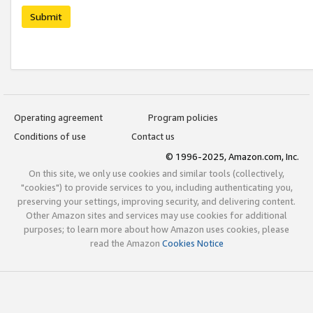
Submit
Operating agreement
Program policies
Conditions of use
Contact us
© 1996-2025, Amazon.com, Inc.
On this site, we only use cookies and similar tools (collectively,
"cookies") to provide services to you, including authenticating you,
preserving your settings, improving security, and delivering content.
Other Amazon sites and services may use cookies for additional
purposes; to learn more about how Amazon uses cookies, please
read the Amazon
Cookies Notice