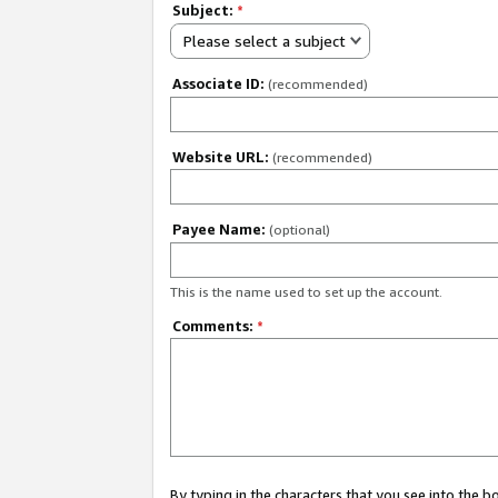
Subject:
*
Please select a subject
Associate ID:
(recommended)
Website URL:
(recommended)
Payee Name:
(optional)
This is the name used to set up the account.
Comments:
*
By typing in the characters that you see into the