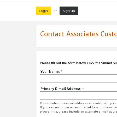
Login
Sign up
or
Contact Associates Cust
Please fill out the form below. Click the Submit b
Your Name:
*
Primary E-mail Address:
*
Please enter the e-mail address associated with yo
If you can no longer access that address or if you ha
programme, please include an alternate e-mail addr