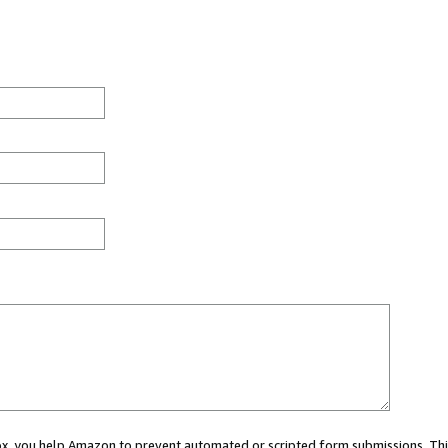
 box, you help Amazon to prevent automated or scripted form submissions. Thi