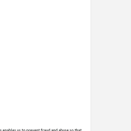
s enables us to prevent fraud and abuse so that