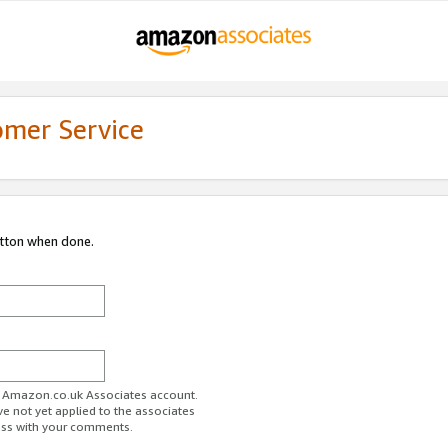
omer Service
utton when done.
ur Amazon.co.uk Associates account.
ve not yet applied to the associates
ess with your comments.