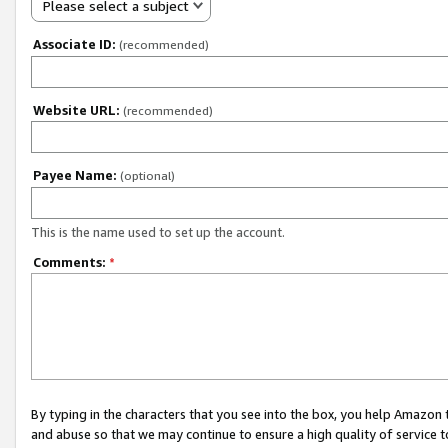
Please select a subject
Associate ID:
(recommended)
Website URL:
(recommended)
Payee Name:
(optional)
This is the name used to set up the account.
Comments:
*
By typing in the characters that you see into the box, you help Amazon
and abuse so that we may continue to ensure a high quality of service t