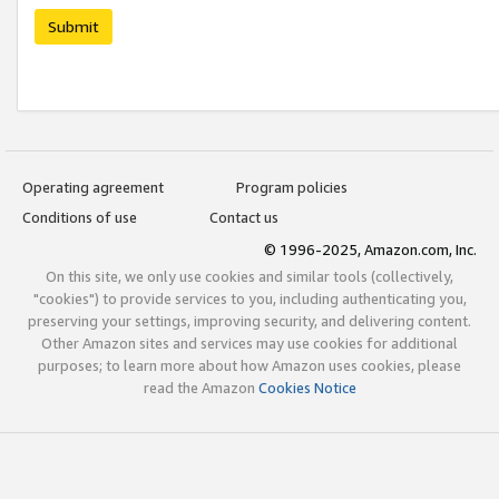
Submit
Operating agreement
Program policies
Conditions of use
Contact us
© 1996-2025, Amazon.com, Inc.
On this site, we only use cookies and similar tools (collectively,
"cookies") to provide services to you, including authenticating you,
preserving your settings, improving security, and delivering content.
Other Amazon sites and services may use cookies for additional
purposes; to learn more about how Amazon uses cookies, please
read the Amazon
Cookies Notice