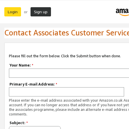
Login
Sign up
or
Contact Associates Customer Servic
Please fill out the form below. Click the Submit button when done.
Your Name:
*
Primary E-mail Address:
*
Please enter the e-mail address associated with your Amazon.co.uk As
account. If you can no longer access that address or if you have not yet
the associates programme, please include an alternate e-mail address 
comments.
Subject:
*