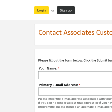
Login
Sign up
or
Contact Associates Cust
Please fill out the form below. Click the Submit b
Your Name:
*
Primary E-mail Address:
*
Please enter the e-mail address associated with yo
If you can no longer access that address or if you ha
programme, please include an alternate e-mail addr