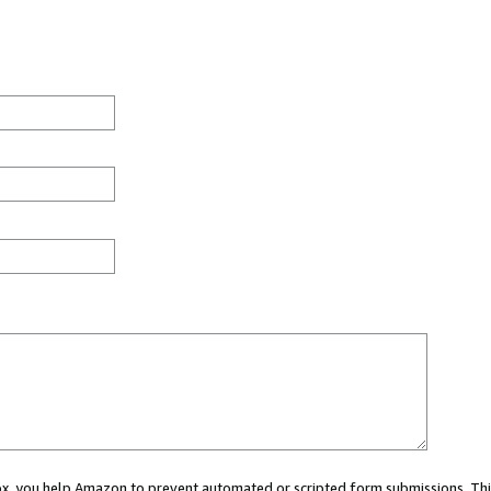
 box, you help Amazon to prevent automated or scripted form submissions. Thi