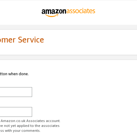
omer Service
utton when done.
ur Amazon.co.uk Associates account.
ve not yet applied to the associates
ess with your comments.