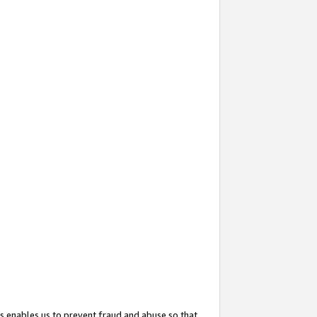
s enables us to prevent fraud and abuse so that