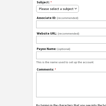
Subject:
*
Please select a subject
Associate ID:
(recommended)
Website URL:
(recommended)
Payee Name:
(optional)
This is the name used to set up the account.
Comments:
*
By typing in the characters that you see into the