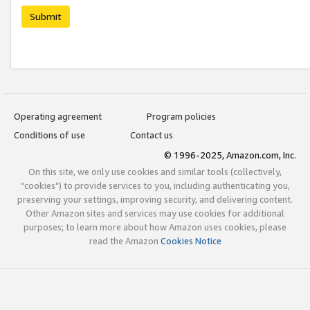
Submit
Operating agreement
Program policies
Conditions of use
Contact us
© 1996-2025, Amazon.com, Inc.
On this site, we only use cookies and similar tools (collectively,
"cookies") to provide services to you, including authenticating you,
preserving your settings, improving security, and delivering content.
Other Amazon sites and services may use cookies for additional
purposes; to learn more about how Amazon uses cookies, please
read the Amazon
Cookies Notice