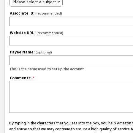
Please select a subject
Associate ID:
(recommended)
Website URL:
(recommended)
Payee Name:
(optional)
This is the name used to set up the account.
Comments:
*
By typing in the characters that you see into the box, you help Amazon
and abuse so that we may continue to ensure a high quality of service t