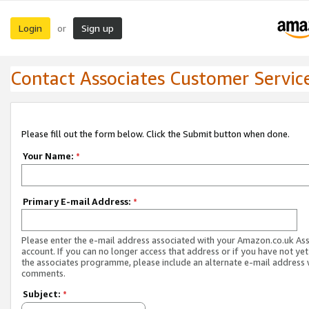
Login
Sign up
or
Contact Associates Customer Servic
Please fill out the form below. Click the Submit button when done.
Your Name:
*
Primary E-mail Address:
*
Please enter the e-mail address associated with your Amazon.co.uk As
account. If you can no longer access that address or if you have not yet
the associates programme, please include an alternate e-mail address 
comments.
Subject:
*