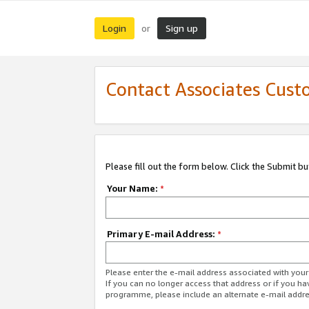
Login
Sign up
or
Contact Associates Cust
Please fill out the form below. Click the Submit b
Your Name:
*
Primary E-mail Address:
*
Please enter the e-mail address associated with yo
If you can no longer access that address or if you ha
programme, please include an alternate e-mail addr