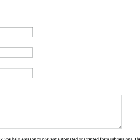
 box, you help Amazon to prevent automated or scripted form submissions. Thi