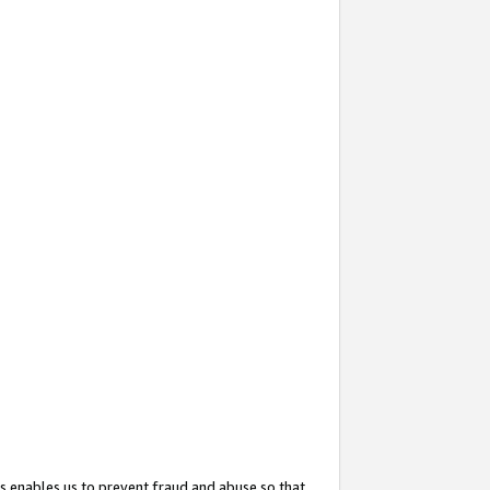
s enables us to prevent fraud and abuse so that