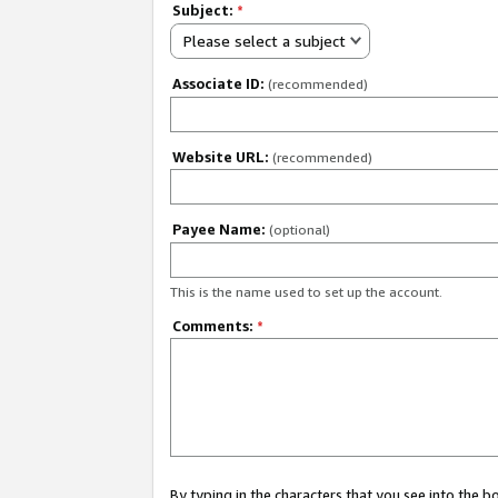
Subject:
*
Please select a subject
Associate ID:
(recommended)
Website URL:
(recommended)
Payee Name:
(optional)
This is the name used to set up the account.
Comments:
*
By typing in the characters that you see into the