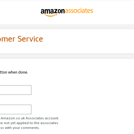
omer Service
utton when done.
ur Amazon.co.uk Associates account.
ve not yet applied to the associates
ess with your comments.