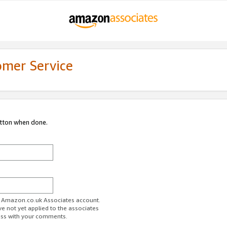
omer Service
utton when done.
ur Amazon.co.uk Associates account.
ve not yet applied to the associates
ess with your comments.