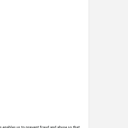
s enables us to prevent fraud and abuse so that