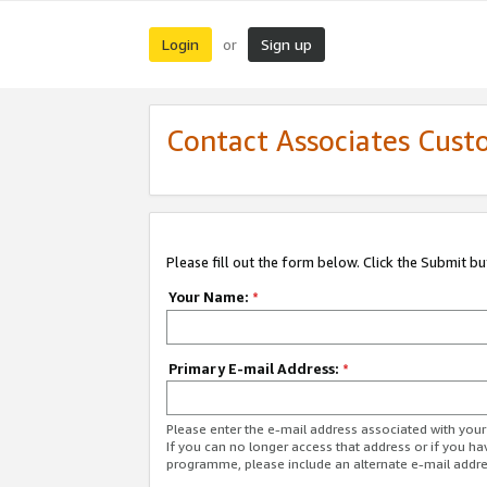
Login
Sign up
or
Contact Associates Cust
Please fill out the form below. Click the Submit b
Your Name:
*
Primary E-mail Address:
*
Please enter the e-mail address associated with yo
If you can no longer access that address or if you ha
programme, please include an alternate e-mail addr