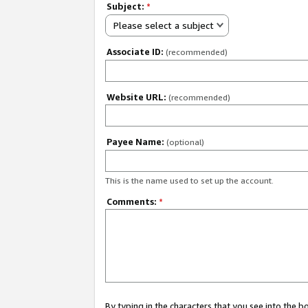
Subject:
*
Please select a subject
Associate ID:
(recommended)
Website URL:
(recommended)
Payee Name:
(optional)
This is the name used to set up the account.
Comments:
*
By typing in the characters that you see into the