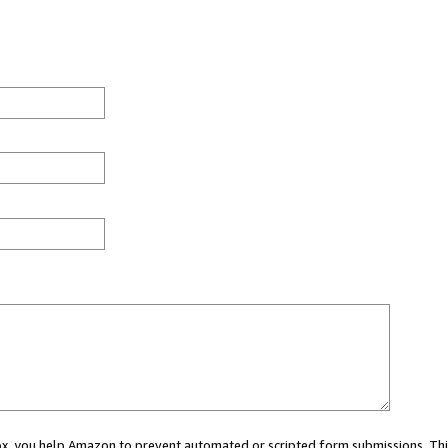
 box, you help Amazon to prevent automated or scripted form submissions. Thi