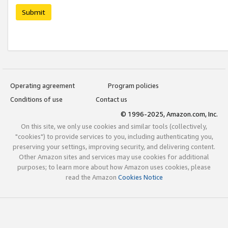
Submit
Operating agreement
Program policies
Conditions of use
Contact us
© 1996-2025, Amazon.com, Inc.
On this site, we only use cookies and similar tools (collectively,
"cookies") to provide services to you, including authenticating you,
preserving your settings, improving security, and delivering content.
Other Amazon sites and services may use cookies for additional
purposes; to learn more about how Amazon uses cookies, please
read the Amazon
Cookies Notice