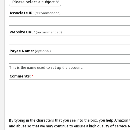
Please select a subject
Associate ID:
(recommended)
Website URL:
(recommended)
Payee Name:
(optional)
This is the name used to set up the account.
Comments:
*
By typing in the characters that you see into the box, you help Amazon
and abuse so that we may continue to ensure a high quality of service t