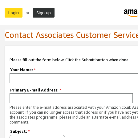
Login
Sign up
or
Contact Associates Customer Servic
Please fill out the form below. Click the Submit button when done.
Your Name:
*
Primary E-mail Address:
*
Please enter the e-mail address associated with your Amazon.co.uk As
account. If you can no longer access that address or if you have not yet
the associates programme, please include an alternate e-mail address 
comments.
Subject:
*