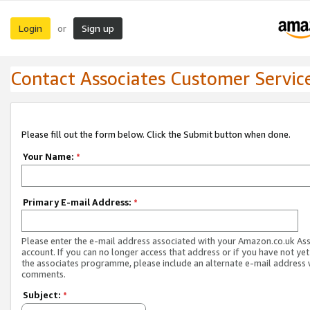
Login
Sign up
or
Contact Associates Customer Servic
Please fill out the form below. Click the Submit button when done.
Your Name:
*
Primary E-mail Address:
*
Please enter the e-mail address associated with your Amazon.co.uk As
account. If you can no longer access that address or if you have not yet
the associates programme, please include an alternate e-mail address 
comments.
Subject:
*