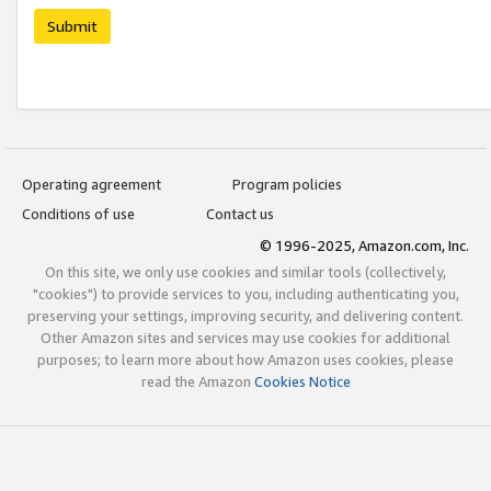
Submit
Operating agreement
Program policies
Conditions of use
Contact us
© 1996-2025, Amazon.com, Inc.
On this site, we only use cookies and similar tools (collectively,
"cookies") to provide services to you, including authenticating you,
preserving your settings, improving security, and delivering content.
Other Amazon sites and services may use cookies for additional
purposes; to learn more about how Amazon uses cookies, please
read the Amazon
Cookies Notice