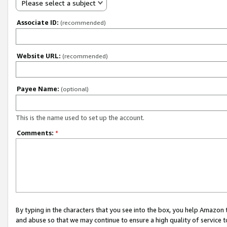
Please select a subject
Associate ID:
(recommended)
Website URL:
(recommended)
Payee Name:
(optional)
This is the name used to set up the account.
Comments:
*
By typing in the characters that you see into the box, you help Amazon
and abuse so that we may continue to ensure a high quality of service t